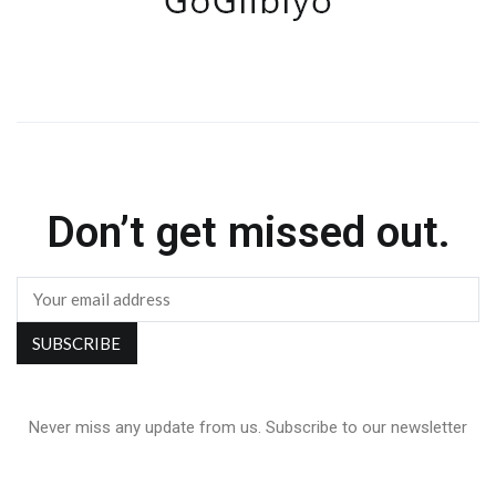
Don’t get missed out.
Never miss any update from us. Subscribe to our newsletter