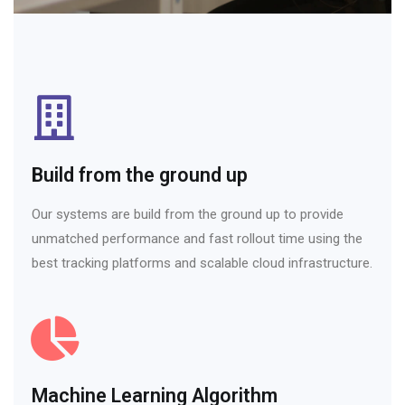
Build from the ground up
Our systems are build from the ground up to provide
unmatched performance and fast rollout time using the
best tracking platforms and scalable cloud infrastructure.
Machine Learning Algorithm