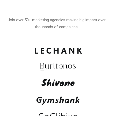
Join over 50+ marketing agencies making big impact over
thousands of campaigns.