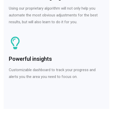
Using our proprietary algorithm will not only help you
automate the most obvious adjustments for the best
results, but will also learn to do it for you.
Powerful insights
Customizable dashboard to track your progress and
alerts you the area you need to focus on.